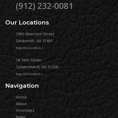
(912) 232-0081
Our Locations
1901 Abercorn Street
Savannah, GA 31401
Map this location »
18 10th Street
Tybee Island, GA 31328
Map this location »
Navigation
Home
About
Attorneys
News