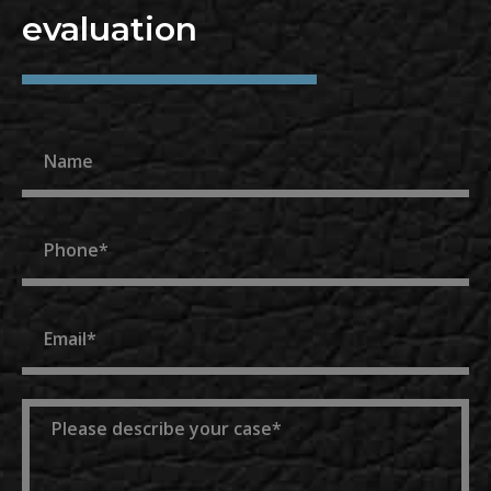
evaluation
Name
Phone
Email
Message