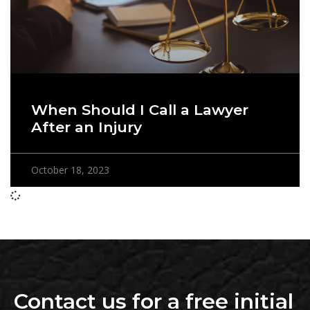
When Should I Call a Lawyer
After an Injury
October 18, 2023
Contact us for a free initial