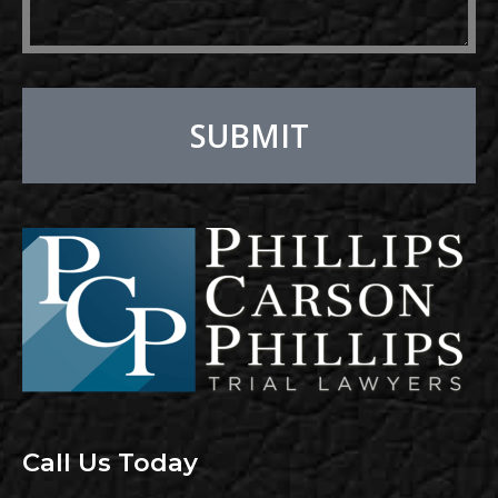
SUBMIT
Alternative:
Call Us Today