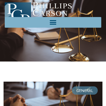
GENERAL