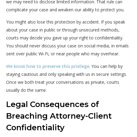
we may need to disclose limited information. That rule can
complicate your case and weaken our ability to protect you.
You might also lose this protection by accident. If you speak
about your case in public or through unsecured methods,
courts may decide you gave up your right to confidentiality.
You should never discuss your case on social media, in emails
sent over public Wi-Fi, or near people who may overhear.
We know how to preserve this privilege
. You can help by
staying cautious and only speaking with us in secure settings.
Once we both treat your conversations as private, courts
usually do the same.
Legal Consequences of
Breaching Attorney-Client
Confidentiality