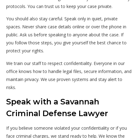
protocols. You can trust us to keep your case private.
You should also stay careful. Speak only in quiet, private
spaces. Never share case details online or over the phone in
public. Ask us before speaking to anyone about the case. If
you follow those steps, you give yourself the best chance to
protect your rights.
We train our staff to respect confidentiality. Everyone in our
office knows how to handle legal files, secure information, and
maintain privacy. We use proven systems and stay alert to
risks.
Speak with a Savannah
Criminal Defense Lawyer
If you believe someone violated your confidentiality or if you
face criminal charges, we stand ready to help. We know the