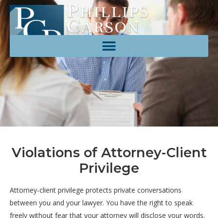
Violations of Attorney-Client
Privilege
Attorney-
client
privilege
protects
private
conversations
between
you
and
your
lawyer.
You
have
the
right
to
speak
freely
without
fear
that
your
attorney
will
disclose
your
words.