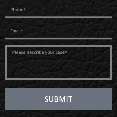
Phone
Email
Message
SUBMIT
Alternative: