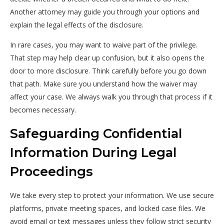
Another attorney may guide you through your options and
explain the legal effects of the disclosure.
In rare cases, you may want to waive part of the privilege.
That step may help clear up confusion, but it also opens the
door to more disclosure. Think carefully before you go down
that path. Make sure you understand how the waiver may
affect your case. We always walk you through that process if it
becomes necessary.
Safeguarding Confidential
Information During Legal
Proceedings
We take every step to protect your information. We use secure
platforms, private meeting spaces, and locked case files. We
avoid email or text messages unless they follow strict security