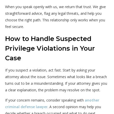
When you speak openly with us, we return that trust. We give
straightforward advice, flag any legal threats, and help you
choose the right path. This relationship only works when you
feel secure.
How to Handle Suspected
Privilege Violations in Your
Case
If you suspect a violation, act fast. Start by asking your
attorney about the issue. Sometimes what looks like a breach
turns out to be a misunderstanding. If your attorney gives you
a clear explanation, the problem may resolve on the spot.
If your concern remains, consider speaking with
another
criminal defense lawyer
. A second opinion may help you
decide whether a breach occurred and what to do next.