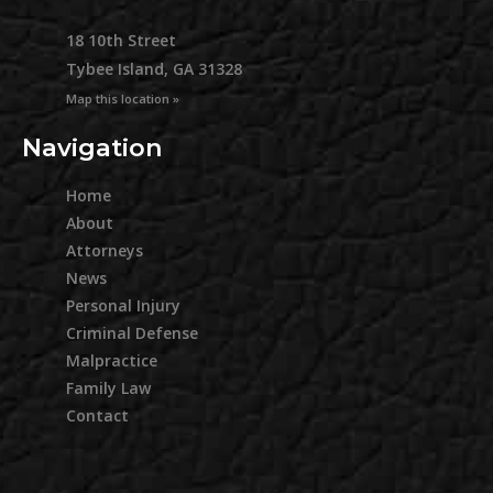
18 10th Street
Tybee Island, GA 31328
Map this location »
Navigation
Home
About
Attorneys
News
Personal Injury
Criminal Defense
Malpractice
Family Law
Contact