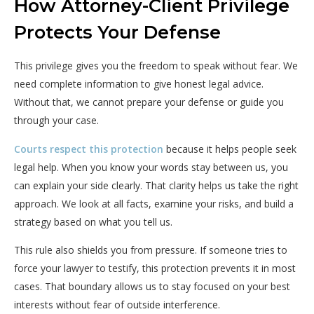
How Attorney-Client Privilege
Protects Your Defense
This privilege gives you the freedom to speak without fear. We
need complete information to give honest legal advice.
Without that, we cannot prepare your defense or guide you
through your case.
Courts respect this protection
because it helps people seek
legal help. When you know your words stay between us, you
can explain your side clearly. That clarity helps us take the right
approach. We look at all facts, examine your risks, and build a
strategy based on what you tell us.
This rule also shields you from pressure. If someone tries to
force your lawyer to testify, this protection prevents it in most
cases. That boundary allows us to stay focused on your best
interests without fear of outside interference.