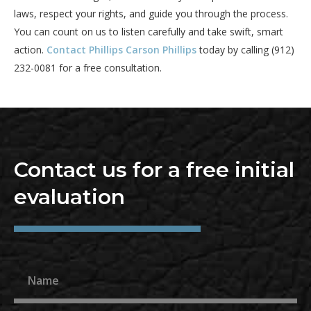
laws, respect your rights, and guide you through the process.
You can count on us to listen carefully and take swift, smart
action.
Contact Phillips Carson Phillips
today by calling (912)
232-0081 for a free consultation.
Contact us for a free initial
evaluation
Name