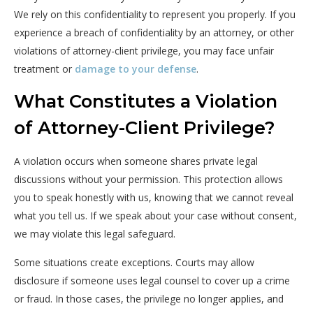
We
rely
on
this
confidentiality
to
represent
you
properly.
If
you
experience
a
breach
of
confidentiality
by
an
attorney,
or
other
violations
of
attorney-
client
privilege,
you
may
face
unfair
treatment
or
damage
to
your
defense
.
What Constitutes a Violation
of Attorney-Client Privilege?
A violation occurs when someone shares private legal
discussions without your permission. This protection allows
you to speak honestly with us, knowing that we cannot reveal
what you tell us. If we speak about your case without consent,
we may violate this legal safeguard.
Some situations create exceptions. Courts may allow
disclosure if someone uses legal counsel to cover up a crime
or fraud. In those cases, the privilege no longer applies, and