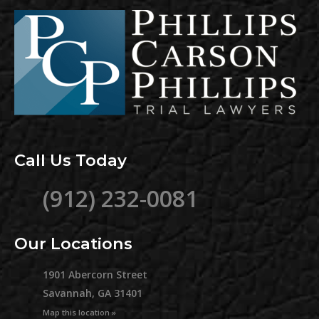
Call Us Today
(912) 232-0081
Our Locations
1901 Abercorn Street
Savannah, GA 31401
Map this location »