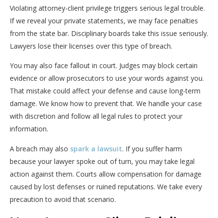
Violating attorney-client privilege triggers serious legal trouble.
If we reveal your private statements, we may face penalties
from the state bar. Disciplinary boards take this issue seriously.
Lawyers lose their licenses over this type of breach.
You may also face fallout in court. Judges may block certain
evidence or allow prosecutors to use your words against you.
That mistake could affect your defense and cause long-term
damage. We know how to prevent that. We handle your case
with discretion and follow all legal rules to protect your
information.
A breach may also
spark a lawsuit
. If you suffer harm
because your lawyer spoke out of turn, you may take legal
action against them. Courts allow compensation for damage
caused by lost defenses or ruined reputations. We take every
precaution to avoid that scenario.