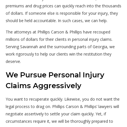
premiums and drug prices can quickly reach into the thousands
of dollars. If someone else is responsible for your injury, they
should be held accountable. In such cases, we can help.
The attorneys at Phillips Carson & Phillips have recouped
millions of dollars for their clients in personal injury claims.
Serving Savannah and the surrounding parts of Georgia, we
work rigorously to help our clients win the restitution they
deserve.
We Pursue Personal Injury
Claims Aggressively
You want to recuperate quickly. Likewise, you do not want the
legal process to drag on. Phillips Carson & Phillips’ lawyers will
negotiate assertively to settle your claim quickly. Yet, if
circumstances require it, we will be thoroughly prepared to