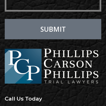
SUBMIT
Alternative:
Call Us Today