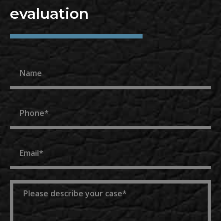
evaluation
Name
Phone
Email
Message