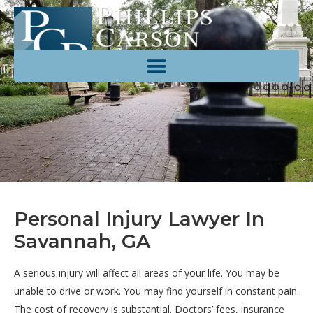
Personal Injury Lawyer In
Savannah, GA
A serious injury will affect all areas of your life. You may be
unable to drive or work. You may find yourself in constant pain.
The cost of recovery is substantial. Doctors’ fees, insurance