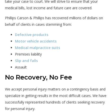
take your case to court. We will strive to ensure that your
medical bills, lost income and future care are covered.
Phillips Carson & Phillips has recovered millions of dollars on
behalf of clients in cases stemming from:
Defective products
Motor vehicle accidents
Medical malpractice suits
Premises liability
Slip and falls
Assault
No Recovery, No Fee
We accept personal injury matters on a contingency basis and
specialize in getting results in the most difficult cases. We have
successfully represented hundreds of clients seeking recovery
for personal injury.