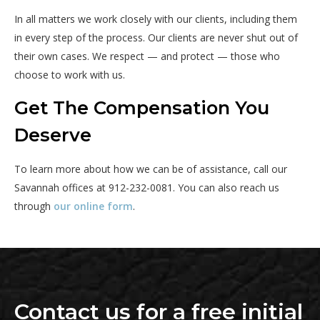
In all matters we work closely with our clients, including them
in every step of the process. Our clients are never shut out of
their own cases. We respect — and protect — those who
choose to work with us.
Get The Compensation You
Deserve
To learn more about how we can be of assistance, call our
Savannah offices at 912-232-0081. You can also reach us
through
our online form
.
Contact us for a free initial