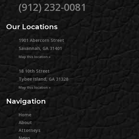
(912) 232-0081
Our Locations
1901 Abercorn Street
Savannah, GA 31401
Map this location »
18 10th Street
Tybee Island, GA 31328
Map this location »
Navigation
Home
About
Attorneys
News