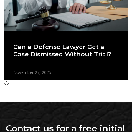
Can a Defense Lawyer Get a
Case Dismissed Without Trial?
November 27, 2025
Contact us for a free initial