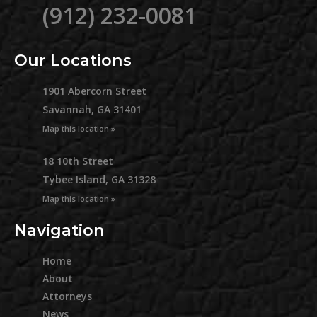
(912) 232-0081
Our Locations
1901 Abercorn Street
Savannah, GA 31401
Map this location »
18 10th Street
Tybee Island, GA 31328
Map this location »
Navigation
Home
About
Attorneys
News