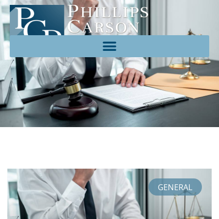
GENERAL