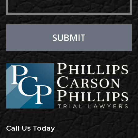
SUBMIT
Alternative:
Call Us Today