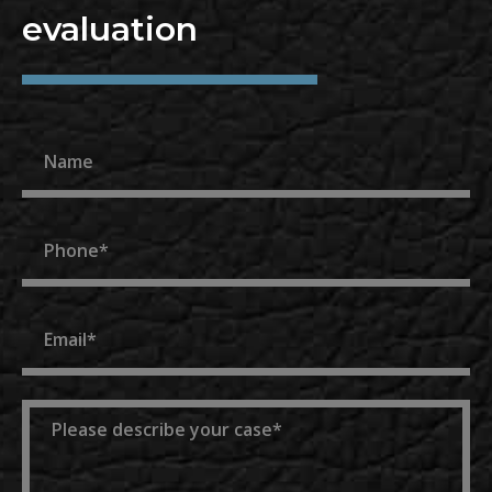
evaluation
Name
Phone
Email
Message