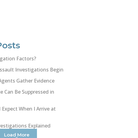
Posts
gation Factors?
sault Investigations Begin
Agents Gather Evidence
e Can Be Suppressed in
 Expect When I Arrive at
vestigations Explained
Load More