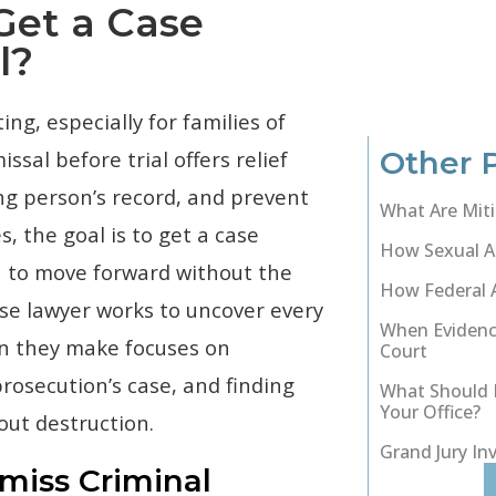
Get a Case
l?
ing, especially for families of
Other 
ssal before trial offers relief
ung person’s record, and prevent
What Are Miti
, the goal is to get a case
How Sexual As
n to move forward without the
How Federal 
nse lawyer works to uncover every
When Evidenc
ion they make focuses on
Court
rosecution’s case, and finding
What Should I
Your Office?
out destruction.
Grand Jury In
iss Criminal