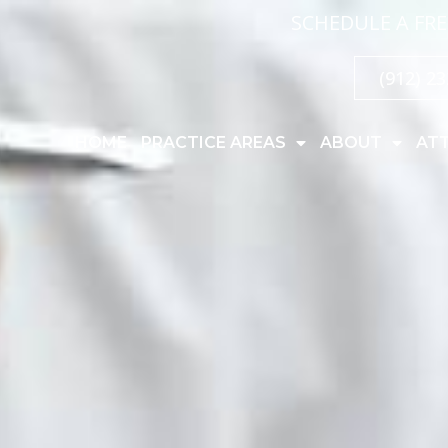
SCHEDULE A FRE
(912) 2
HOME
PRACTICE AREAS
ABOUT
AT