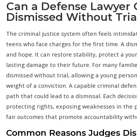
Can a Defense Lawyer 
Dismissed Without Tria
The criminal justice system often feels intimidat
teens who face charges for the first time. A dismi
and hope. It can restore stability, protect a yo
lasting damage to their future. For many families
dismissed without trial, allowing a young perso
weight of a conviction. A capable criminal defe
path that could lead to a dismissal. Each decis
protecting rights, exposing weaknesses in the p
fair outcomes that promote accountability with
Common Reasons Judges Dism