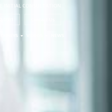
E INITIAL CONSULTATION
32-0081
Contact Us
TORNEYS
VIDEOS
NEWS