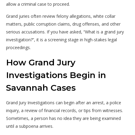
allow a criminal case to proceed.
Grand juries often review felony allegations, white collar
matters, public corruption claims, drug offenses, and other
serious accusations. If you have asked, “What is a grand jury
investigation?”, it is a screening stage in high-stakes legal
proceedings.
How Grand Jury
Investigations Begin in
Savannah Cases
Grand Jury Investigations can begin after an arrest, a police
inquiry, a review of financial records, or tips from witnesses.
Sometimes, a person has no idea they are being examined
until a subpoena arrives.