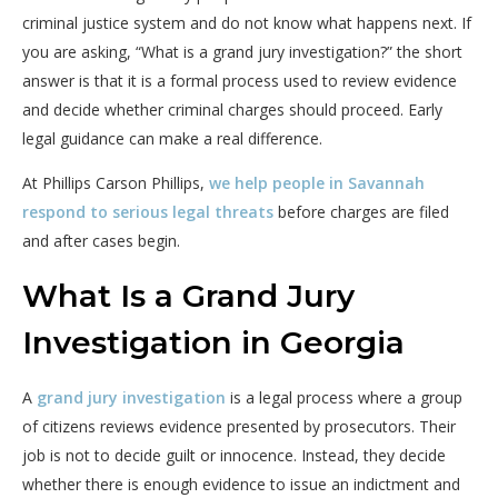
criminal justice system and do not know what happens next. If
you are asking, “What is a grand jury investigation?” the short
answer is that it is a formal process used to review evidence
and decide whether criminal charges should proceed. Early
legal guidance can make a real difference.
At Phillips Carson Phillips,
we help people in Savannah
respond to serious legal threats
before charges are filed
and after cases begin.
What Is a Grand Jury
Investigation in Georgia
A
grand jury investigation
is a legal process where a group
of citizens reviews evidence presented by prosecutors. Their
job is not to decide guilt or innocence. Instead, they decide
whether there is enough evidence to issue an indictment and