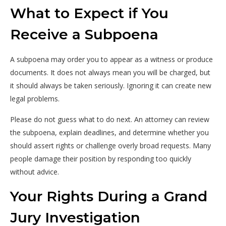
What to Expect if You
Receive a Subpoena
A subpoena may order you to appear as a witness or produce
documents. It does not always mean you will be charged, but
it should always be taken seriously. Ignoring it can create new
legal problems.
Please do not guess what to do next. An attorney can review
the subpoena, explain deadlines, and determine whether you
should assert rights or challenge overly broad requests. Many
people damage their position by responding too quickly
without advice.
Your Rights During a Grand
Jury Investigation