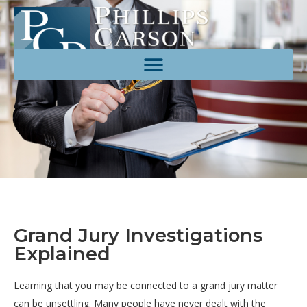
Grand Jury Investigations
Explained
Learning that you may be connected to a grand jury matter
can be unsettling. Many people have never dealt with the