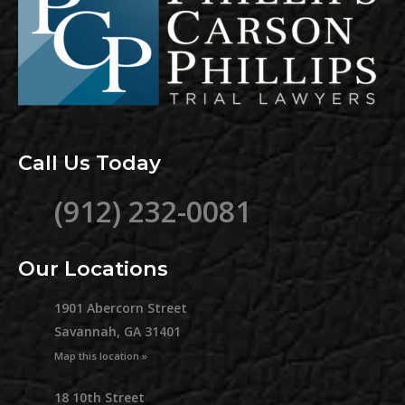
Call Us Today
(912) 232-0081
Our Locations
1901 Abercorn Street
Savannah, GA 31401
Map this location »
18 10th Street