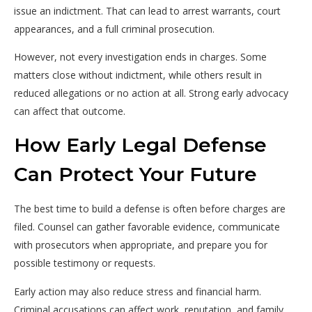
issue an indictment. That can lead to arrest warrants, court
appearances, and a full criminal prosecution.
However, not every investigation ends in charges. Some
matters close without indictment, while others result in
reduced allegations or no action at all. Strong early advocacy
can affect that outcome.
How Early Legal Defense
Can Protect Your Future
The best time to build a defense is often before charges are
filed. Counsel can gather favorable evidence, communicate
with prosecutors when appropriate, and prepare you for
possible testimony or requests.
Early action may also reduce stress and financial harm.
Criminal accusations can affect work, reputation, and family