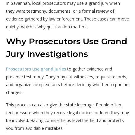
In Savannah, local prosecutors may use a grand jury when
they want testimony, documents, or a formal review of
evidence gathered by law enforcement. These cases can move
quietly, which is why quick action matters.
Why Prosecutors Use Grand
Jury Investigations
Prosecutors use grand juries
to gather evidence and
preserve testimony. They may call witnesses, request records,
and organize complex facts before deciding whether to pursue
charges.
This process can also give the state leverage. People often
feel pressure when they receive legal notices or learn they may
be involved. Having counsel helps level the field and protects
you from avoidable mistakes.