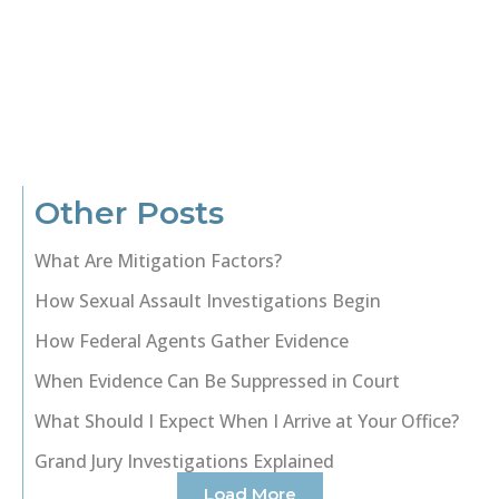
Other Posts
What Are Mitigation Factors?
How Sexual Assault Investigations Begin
How Federal Agents Gather Evidence
When Evidence Can Be Suppressed in Court
What Should I Expect When I Arrive at Your Office?
Grand Jury Investigations Explained
Load More