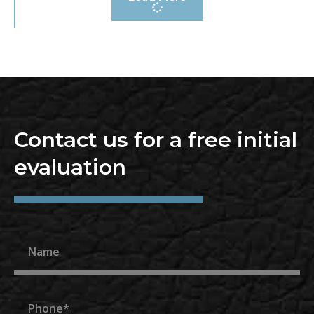
Contact us for a free initial
evaluation
Name
Phone