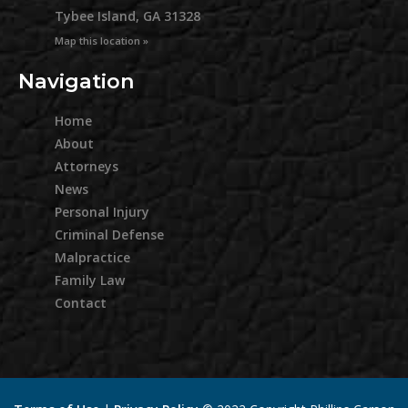
Tybee Island, GA 31328
Map this location »
Navigation
Home
About
Attorneys
News
Personal Injury
Criminal Defense
Malpractice
Family Law
Contact