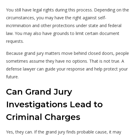
You still have legal rights during this process. Depending on the
circumstances, you may have the right against self-
incrimination and other protections under state and federal
law. You may also have grounds to limit certain document
requests.
Because grand jury matters move behind closed doors, people
sometimes assume they have no options. That is not true. A
defense lawyer can guide your response and help protect your
future.
Can Grand Jury
Investigations Lead to
Criminal Charges
Yes, they can. If the grand jury finds probable cause, it may