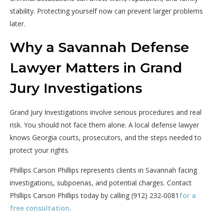
stability. Protecting yourself now can prevent larger problems
later.
Why a Savannah Defense
Lawyer Matters in Grand
Jury Investigations
Grand Jury Investigations involve serious procedures and real
risk. You should not face them alone. A local defense lawyer
knows Georgia courts, prosecutors, and the steps needed to
protect your rights.
Phillips Carson Phillips represents clients in Savannah facing
investigations, subpoenas, and potential charges. Contact
Phillips Carson Phillips today by calling (912) 232-0081
for a
free consultation
.