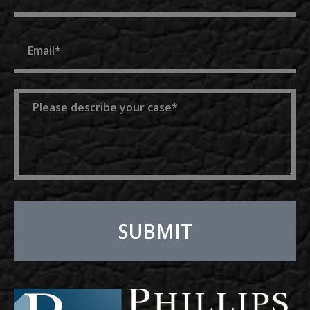
Email
Message
SUBMIT
Alternative: