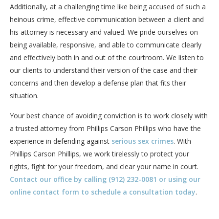
Additionally, at a challenging time like being accused of such a
heinous crime, effective communication between a client and
his attorney is necessary and valued. We pride ourselves on
being available, responsive, and able to communicate clearly
and effectively both in and out of the courtroom. We listen to
our clients to understand their version of the case and their
concerns and then develop a defense plan that fits their
situation.
Your best chance of avoiding conviction is to work closely with
a trusted attorney from Phillips Carson Phillips who have the
experience in defending against
serious sex crimes
. With
Phillips Carson Phillips, we work tirelessly to protect your
rights, fight for your freedom, and clear your name in court.
Contact our office by calling (912) 232-0081 or using our
online contact form to schedule a consultation today
.