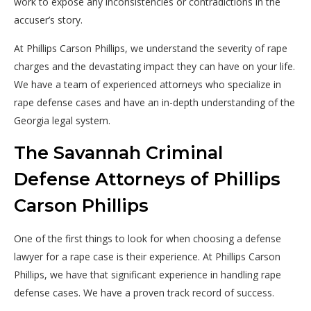
work to expose any inconsistencies or contradictions in the
accuser’s story.
At Phillips Carson Phillips, we understand the severity of rape
charges and the devastating impact they can have on your life.
We have a team of experienced attorneys who specialize in
rape defense cases and have an in-depth understanding of the
Georgia legal system.
The Savannah Criminal
Defense Attorneys of Phillips
Carson Phillips
One of the first things to look for when choosing a defense
lawyer for a rape case is their experience. At Phillips Carson
Phillips, we have that significant experience in handling rape
defense cases. We have a proven track record of success.