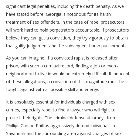
significant legal penalties, including the death penalty. As we
have stated before, Georgia is notorious for its harsh
treatment of sex offenders. In the case of rape, prosecutors
will work hard to hold perpetrators accountable. If prosecutors
believe they can get a conviction, they try vigorously to obtain
that guilty judgement and the subsequent harsh punishments.
As you can imagine, if a convicted rapist is released after
prison, with such a criminal record, finding a job or even a
neighborhood to live in would be extremely difficult. If innocent
of these allegations, a conviction of this magnitude must be
fought against with all possible skill and energy.
It is absolutely essential for individuals charged with sex
crimes, especially rape, to find a lawyer who will fight to
protect their rights. The criminal defense attorneys from
Phillips Carson Phillips aggressively defend individuals in
Savannah and the surrounding area against charges of sex