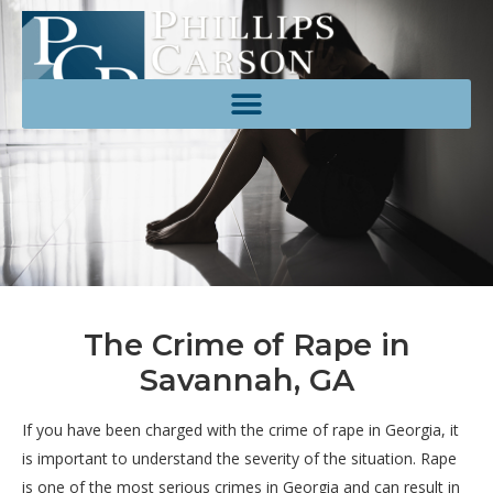
The Crime of Rape in
Savannah, GA
If you have been charged with the crime of rape in Georgia, it
is important to understand the severity of the situation. Rape
is one of the most serious crimes in Georgia and can result in