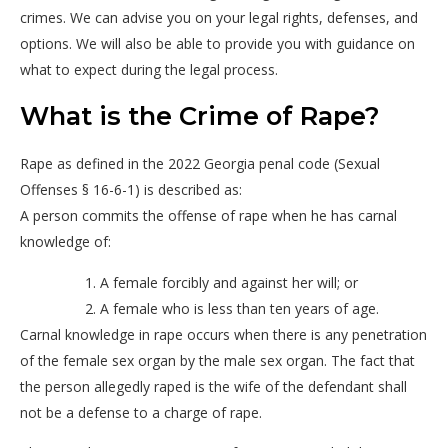
crimes. We can advise you on your legal rights, defenses, and
options. We will also be able to provide you with guidance on
what to expect during the legal process.
What is the Crime of Rape?
Rape as defined in the 2022 Georgia penal code (Sexual
Offenses § 16-6-1) is described as:
A person commits the offense of rape when he has carnal
knowledge of:
A female forcibly and against her will; or
A female who is less than ten years of age.
Carnal knowledge in rape occurs when there is any penetration
of the female sex organ by the male sex organ. The fact that
the person allegedly raped is the wife of the defendant shall
not be a defense to a charge of rape.