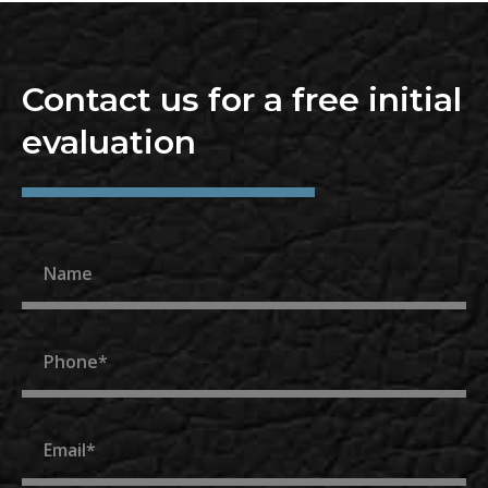
Contact us for a free initial
evaluation
Name
Phone
Email