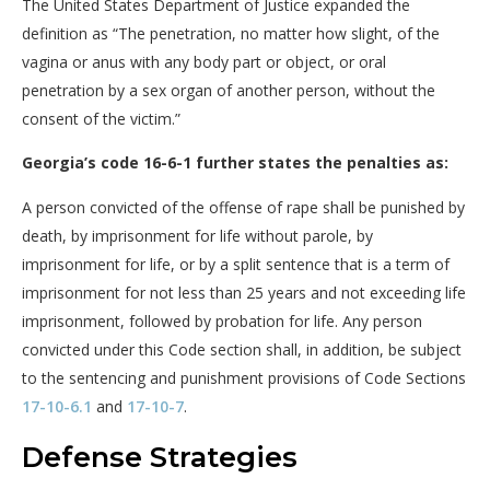
The United States Department of Justice expanded the
definition as “The penetration, no matter how slight, of the
vagina or anus with any body part or object, or oral
penetration by a sex organ of another person, without the
consent of the victim.”
Georgia’s code 16-6-1 further states the penalties as:
A person convicted of the offense of rape shall be punished by
death, by imprisonment for life without parole, by
imprisonment for life, or by a split sentence that is a term of
imprisonment for not less than 25 years and not exceeding life
imprisonment, followed by probation for life. Any person
convicted under this Code section shall, in addition, be subject
to the sentencing and punishment provisions of Code Sections
17-10-6.1
and
17-10-7
.
Defense Strategies