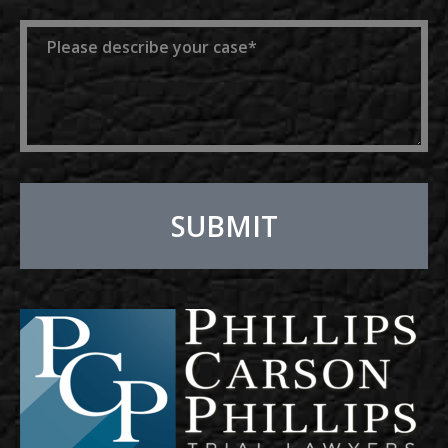
Message
SUBMIT
Alternative: