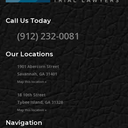
Call Us Today
(912) 232-0081
Our Locations
1901 Abercorn Street
Savannah, GA 31401
Map this location »
18 10th Street
Tybee Island, GA 31328
Map this location »
Navigation