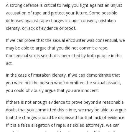
A strong defense is critical to help you fight against an unjust
accusation of rape and protect your future. Some possible
defenses against rape charges include: consent, mistaken
identity, or lack of evidence or proof.
If we can prove that the sexual encounter was consensual, we
may be able to argue that you did not commit a rape.
Consensual sex is sex that is permitted by both people in the
act.
In the case of mistaken identity, if we can demonstrate that
you were not the person who committed the sexual assault,
you could obviously argue that you are innocent.
If there is not enough evidence to prove beyond a reasonable
doubt that you committed this crime, we may be able to argue
that the charges should be dismissed for that lack of evidence.
If it is a false allegation of rape, as skilled attorneys, we can