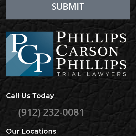
SUBMIT
Alternative:
Call Us Today
(912) 232-0081
Our Locations