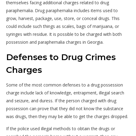
themselves facing additional charges related to drug
paraphernalia. Drug paraphernalia includes items used to
grow, harvest, package, use, store, or conceal drugs. This
could include such things as scales, bags of marijuana, or
syringes with residue. It is possible to be charged with both
possession and paraphernalia charges in Georgia.
Defenses to Drug Crimes
Charges
Some of the most common defenses to a drug possession
charge include lack of knowledge, entrapment, illegal search
and seizure, and duress. If the person charged with drug
possession can prove that they did not know the substance
was drugs, then they may be able to get the charges dropped.
If the police used illegal methods to obtain the drugs or