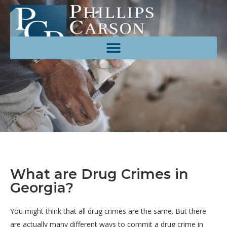
What are Drug Crimes in
Georgia?
You might think that all drug crimes are the same. But there
are actually many different ways to commit a drug crime in