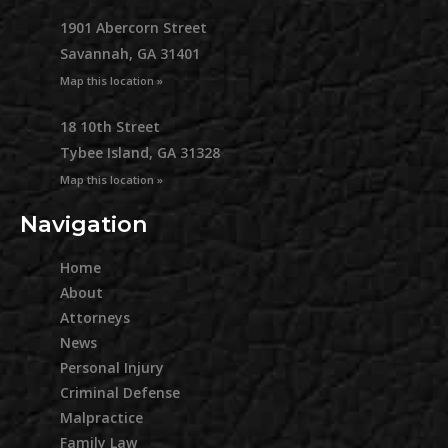
1901 Abercorn Street
Savannah, GA 31401
Map this location »
18 10th Street
Tybee Island, GA 31328
Map this location »
Navigation
Home
About
Attorneys
News
Personal Injury
Criminal Defense
Malpractice
Family Law