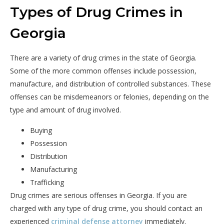
Types of Drug Crimes in
Georgia
There are a variety of drug crimes in the state of Georgia.
Some of the more common offenses include possession,
manufacture, and distribution of controlled substances. These
offenses can be misdemeanors or felonies, depending on the
type and amount of drug involved.
Buying
Possession
Distribution
Manufacturing
Trafficking
Drug crimes are serious offenses in Georgia. If you are
charged with any type of drug crime, you should contact an
experienced
criminal defense attorney
immediately.