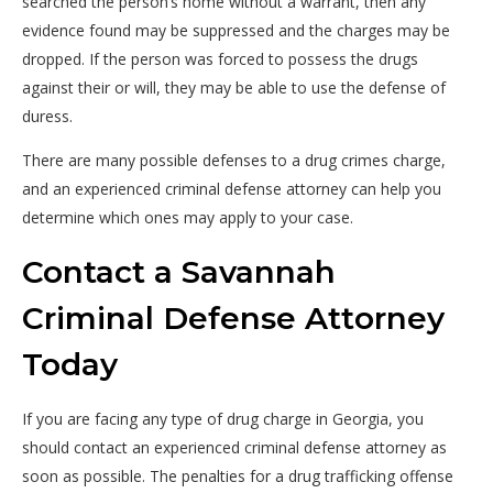
searched the person’s home without a warrant, then any
evidence found may be suppressed and the charges may be
dropped. If the person was forced to possess the drugs
against their or will, they may be able to use the defense of
duress.
There are many possible defenses to a drug crimes charge,
and an experienced criminal defense attorney can help you
determine which ones may apply to your case.
Contact a Savannah
Criminal Defense Attorney
Today
If you are facing any type of drug charge in Georgia, you
should contact an experienced criminal defense attorney as
soon as possible. The penalties for a drug trafficking offense