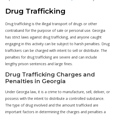
Drug Trafficking
Drug trafficking is the illegal transport of drugs or other
contraband for the purpose of sale or personal use. Georgia
has strict laws against drug trafficking, and anyone caught
engaging in this activity can be subject to harsh penalties. Drug
traffickers can be charged with intent to sell or distribute. The
penalties for drug trafficking are severe and can include
lengthy prison sentences and large fines.
Drug Trafficking Charges and
Penalties in Georgia
Under Georgia law, it is a crime to manufacture, sell, deliver, or
possess with the intent to distribute a controlled substance.
The type of drug involved and the amount trafficked are
important factors in determining the charges and penalties a