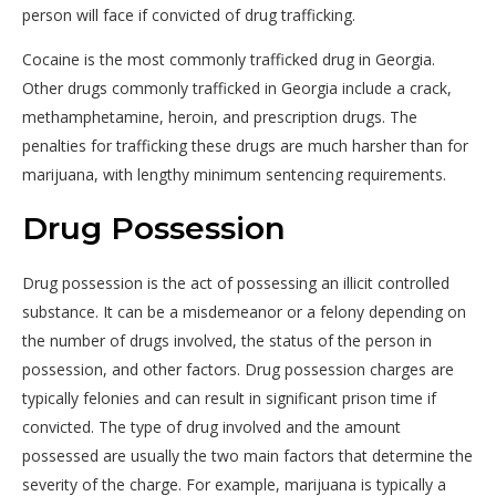
person will face if convicted of drug trafficking.
Cocaine is the most commonly trafficked drug in Georgia.
Other drugs commonly trafficked in Georgia include a crack,
methamphetamine, heroin, and prescription drugs. The
penalties for trafficking these drugs are much harsher than for
marijuana, with lengthy minimum sentencing requirements.
Drug Possession
Drug possession is the act of possessing an illicit controlled
substance. It can be a misdemeanor or a felony depending on
the number of drugs involved, the status of the person in
possession, and other factors. Drug possession charges are
typically felonies and can result in significant prison time if
convicted. The type of drug involved and the amount
possessed are usually the two main factors that determine the
severity of the charge. For example, marijuana is typically a