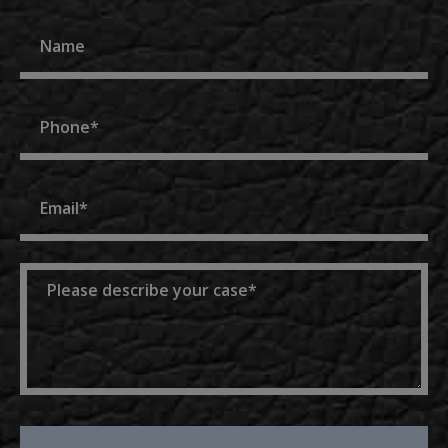
Name
Phone
Email
Message