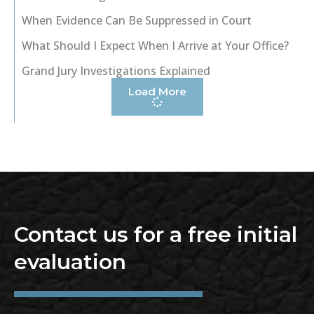
When Evidence Can Be Suppressed in Court
What Should I Expect When I Arrive at Your Office?
Grand Jury Investigations Explained
Load More
Contact us for a free initial
evaluation