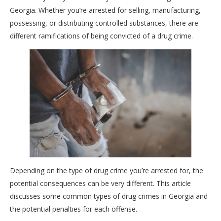
Georgia. Whether you’re arrested for selling, manufacturing,
possessing, or distributing controlled substances, there are
different ramifications of being convicted of a drug crime.
Depending on the type of drug crime you’re arrested for, the
potential consequences can be very different. This article
discusses some common types of drug crimes in Georgia and
the potential penalties for each offense.