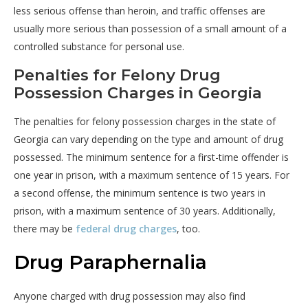
less serious offense than heroin, and traffic offenses are
usually more serious than possession of a small amount of a
controlled substance for personal use.
Penalties for Felony Drug
Possession Charges in Georgia
The penalties for felony possession charges in the state of
Georgia can vary depending on the type and amount of drug
possessed. The minimum sentence for a first-time offender is
one year in prison, with a maximum sentence of 15 years. For
a second offense, the minimum sentence is two years in
prison, with a maximum sentence of 30 years. Additionally,
there may be
federal drug charges
, too.
Drug Paraphernalia
Anyone charged with drug possession may also find