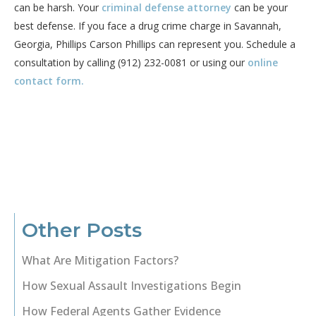
can be harsh. Your
criminal defense attorney
can be your
best defense. If you face a drug crime charge in Savannah,
Georgia, Phillips Carson Phillips can represent you. Schedule a
consultation by calling (912) 232-0081 or using our
online
contact form
.
Other Posts
What Are Mitigation Factors?
How Sexual Assault Investigations Begin
How Federal Agents Gather Evidence