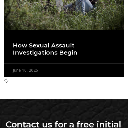
How Sexual Assault
Investigations Begin
June 10, 2026
Contact us for a free initial