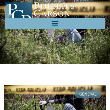
GENERAL