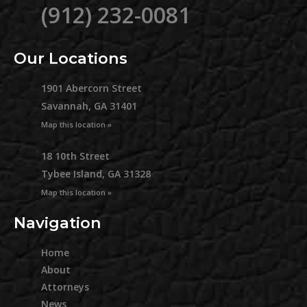
(912) 232-0081
Our Locations
1901 Abercorn Street
Savannah, GA 31401
Map this location »
18 10th Street
Tybee Island, GA 31328
Map this location »
Navigation
Home
About
Attorneys
News