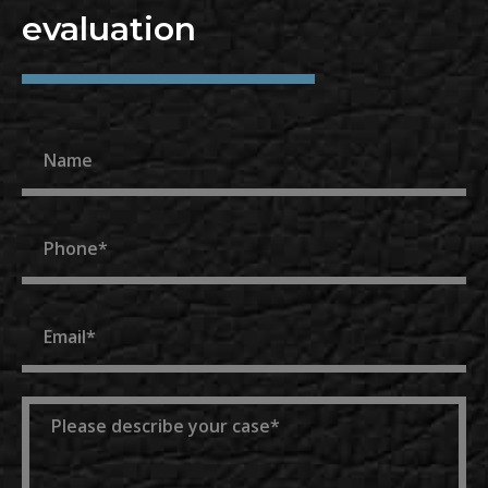
evaluation
Name
Phone
Email
Message