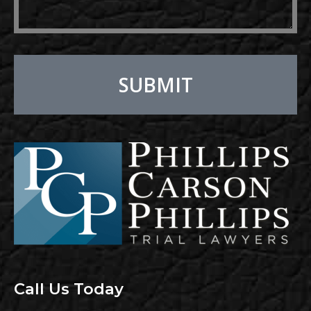
SUBMIT
Alternative:
Call Us Today