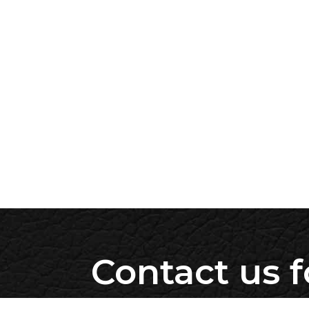
Contact us f