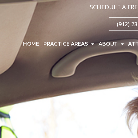
SCHEDULE A FRE
(912) 2
HOME
PRACTICE AREAS
ABOUT
AT