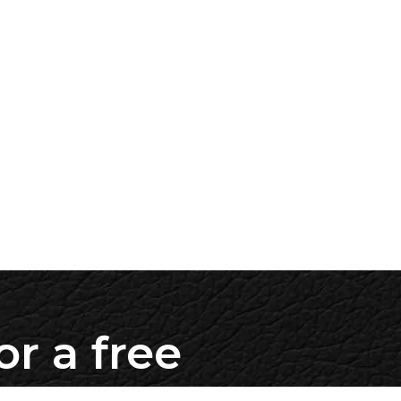
or a free