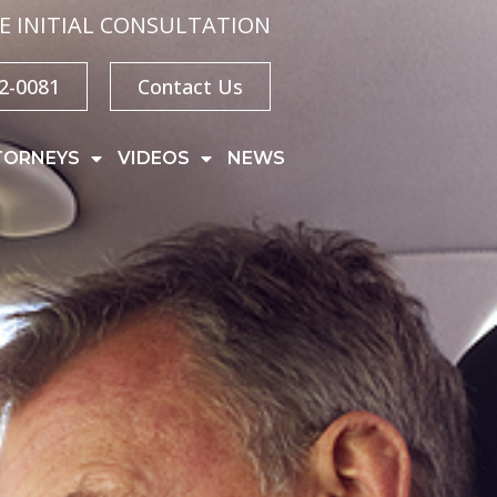
E INITIAL CONSULTATION
32-0081
Contact Us
TORNEYS
VIDEOS
NEWS