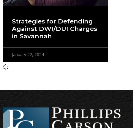
Strategies for Defending
Against DWI/DUI Charges
in Savannah
January 22, 2024