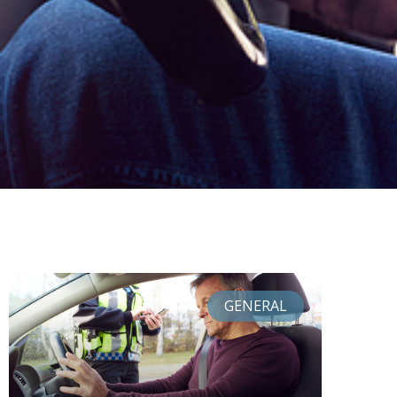
GENERAL