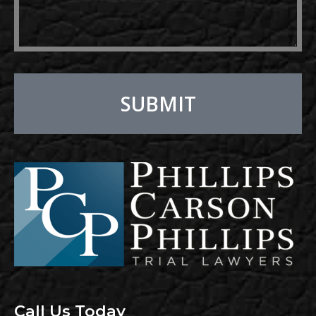
SUBMIT
Alternative:
Call Us Today