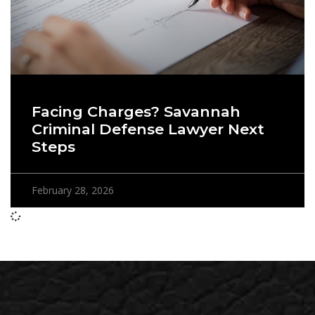
Facing Charges? Savannah
Criminal Defense Lawyer Next
Steps
February 28, 2026