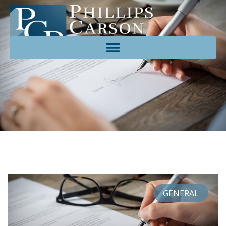
GENERAL