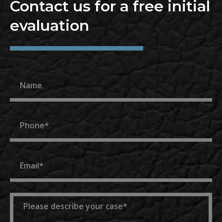
Contact us for a free initial
evaluation
Name
Phone
Email
Message