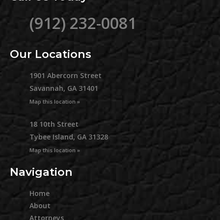
(912) 232-0081
Our Locations
1901 Abercorn Street
Savannah, GA 31401
Map this location »
18 10th Street
Tybee Island, GA 31328
Map this location »
Navigation
Home
About
Attorneys