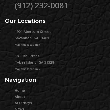
(912) 232-0081
Our Locations
1901 Abercorn Street
Savannah, GA 31401
Map this location »
18 10th Street
Tybee Island, GA 31328
Map this location »
Navigation
Home
About
Attorneys
News