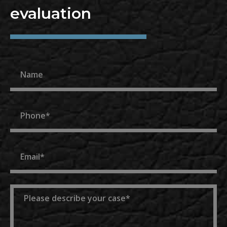
evaluation
Name
Phone
Email
Message