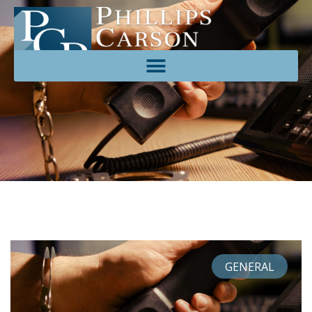
GENERAL