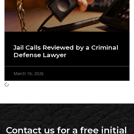
Jail Calls Reviewed by a Criminal
Defense Lawyer
March 16, 2026
Contact us for a free initial