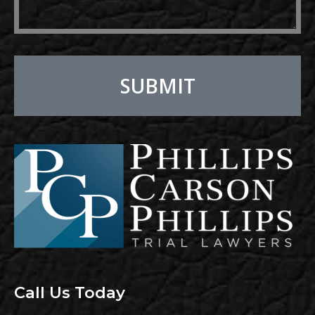
SUBMIT
Alternative:
Call Us Today