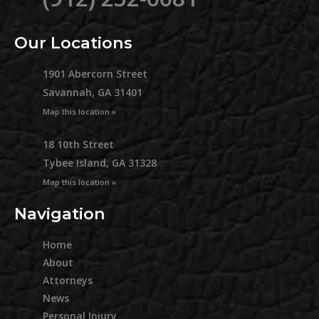
Our Locations
1901 Abercorn Street
Savannah, GA 31401
Map this location »
18 10th Street
Tybee Island, GA 31328
Map this location »
Navigation
Home
About
Attorneys
News
Personal Injury