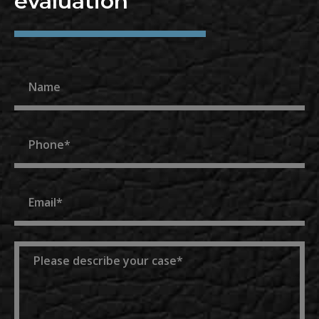
evaluation
Name
Phone
Email
Message