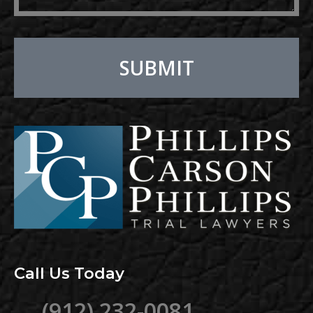
SUBMIT
Alternative:
Call Us Today
(912) 232-0081