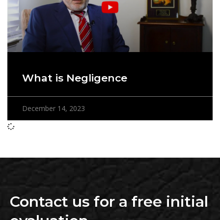
What is Negligence
December 14, 2023
Contact us for a free initial