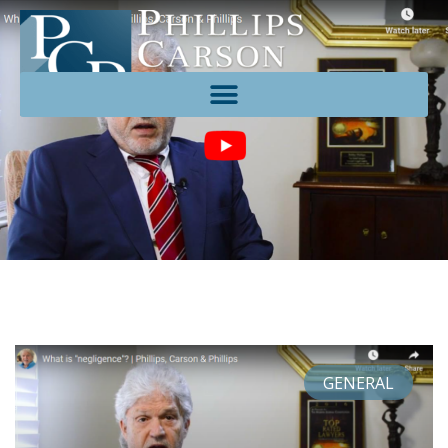
GENERAL