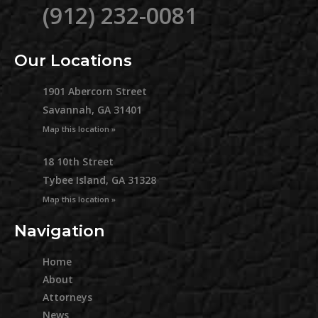
(912) 232-0081
Our Locations
1901 Abercorn Street
Savannah, GA 31401
Map this location »
18 10th Street
Tybee Island, GA 31328
Map this location »
Navigation
Home
About
Attorneys
News