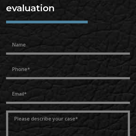
evaluation
Name
Phone
Email
Message