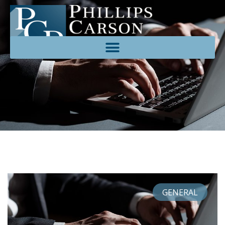
GENERAL