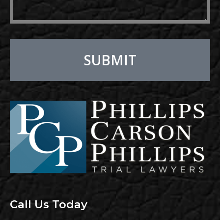
SUBMIT
Alternative:
Call Us Today