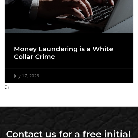
Money Laundering is a White
Collar Crime
July 17, 2023
Contact us for a free initial