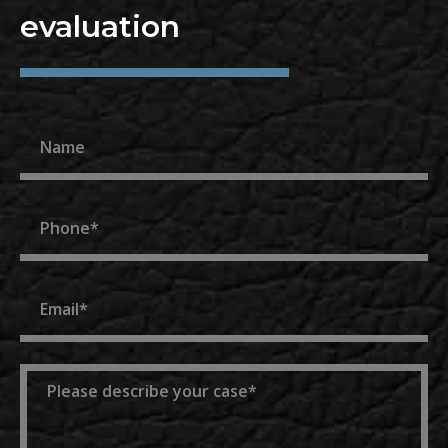
evaluation
Name
Phone
Email
Message