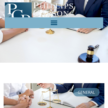
GENERAL