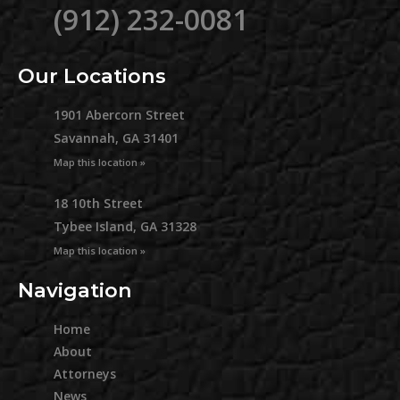
(912) 232-0081
Our Locations
1901 Abercorn Street
Savannah, GA 31401
Map this location »
18 10th Street
Tybee Island, GA 31328
Map this location »
Navigation
Home
About
Attorneys
News