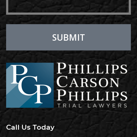
SUBMIT
Alternative:
Call Us Today