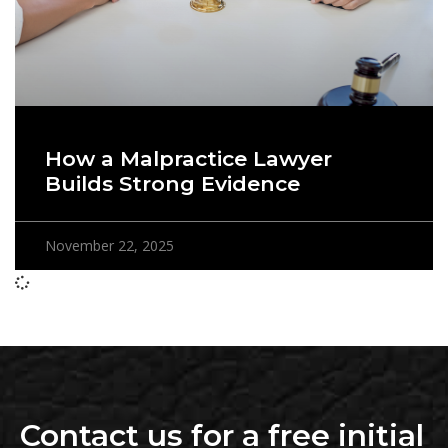
How a Malpractice Lawyer
Builds Strong Evidence
November 22, 2025
Contact us for a free initial