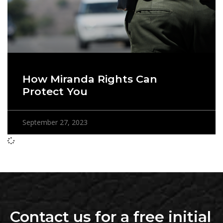
How Miranda Rights Can
Protect You
September 27, 2023
Contact us for a free initial