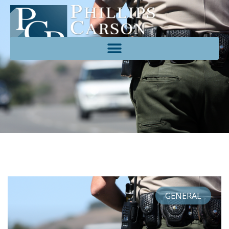
GENERAL