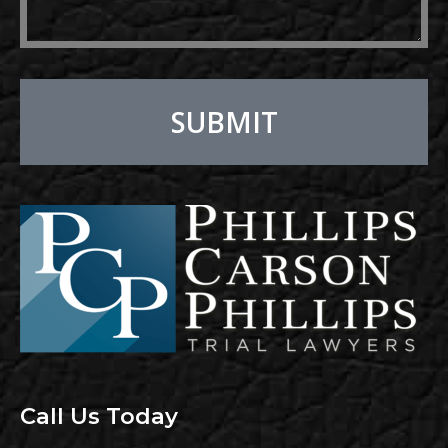
SUBMIT
Alternative:
Call Us Today