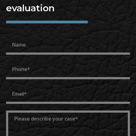
evaluation
Name
Phone
Email
Message