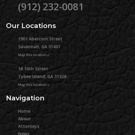
(912) 232-0081
Our Locations
1901 Abercorn Street
Savannah, GA 31401
Map this location »
18 10th Street
Tybee Island, GA 31328
Map this location »
Navigation
Home
About
Attorneys
News