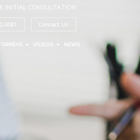
E INITIAL CONSULTATION
32-0081
Contact Us
TORNEYS
VIDEOS
NEWS