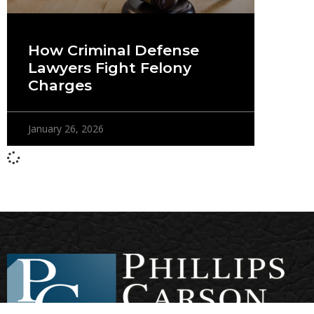
How Criminal Defense
Lawyers Fight Felony
Charges
January 26, 2026