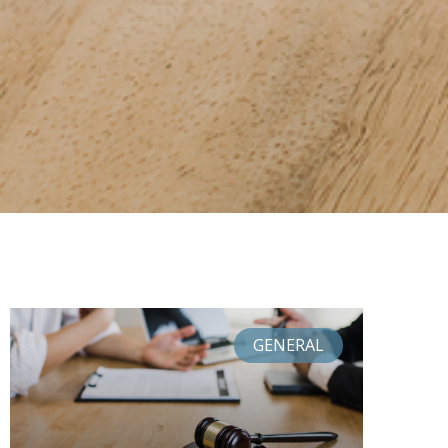
GENERAL