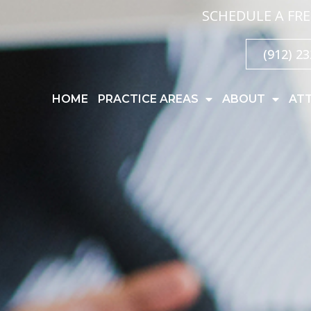
SCHEDULE A FRE
(912) 2
HOME
PRACTICE AREAS
ABOUT
AT