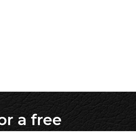
or a free