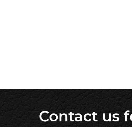
Contact us f