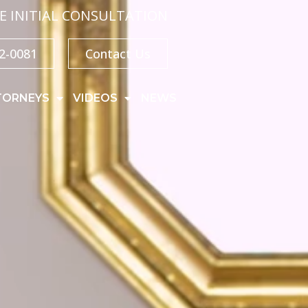
E INITIAL CONSULTATION
32-0081
Contact Us
TORNEYS
VIDEOS
NEWS