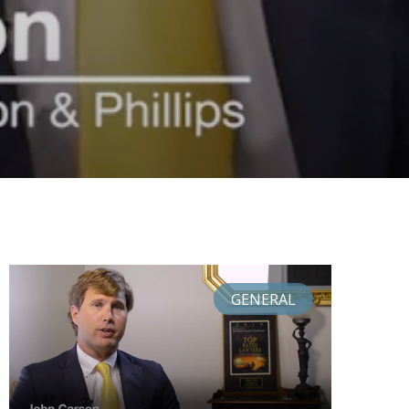
GENERAL