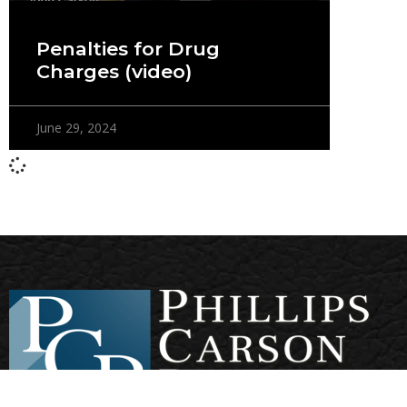
Penalties for Drug
Charges (video)
June 29, 2024