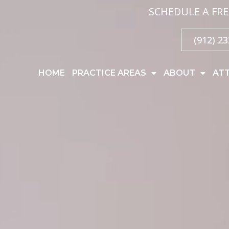
SCHEDULE A FRE
(912) 2
HOME
PRACTICE AREAS
ABOUT
AT