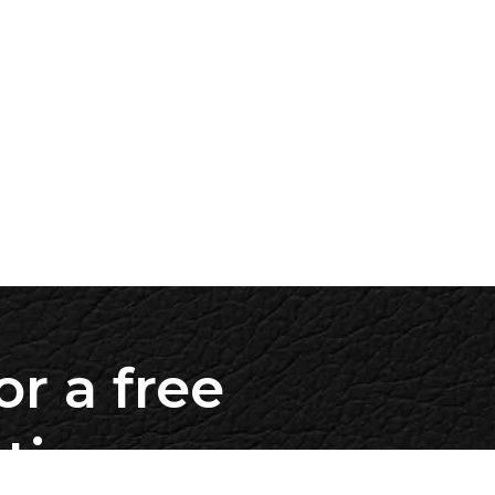
or a free
ation