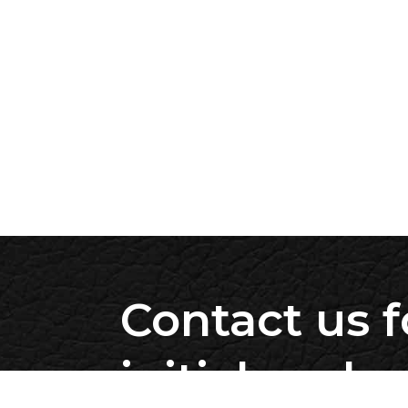
Contact us f
initial evalu