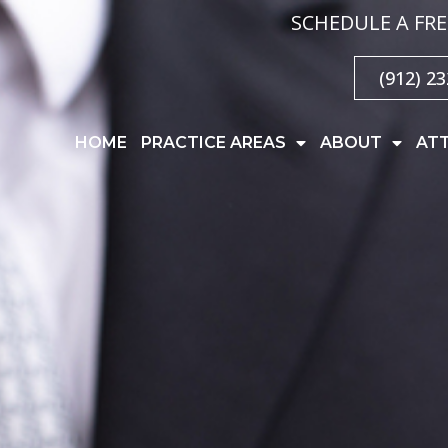
SCHEDULE A FRE
(912) 2
HOME
PRACTICE AREAS
ABOUT
AT