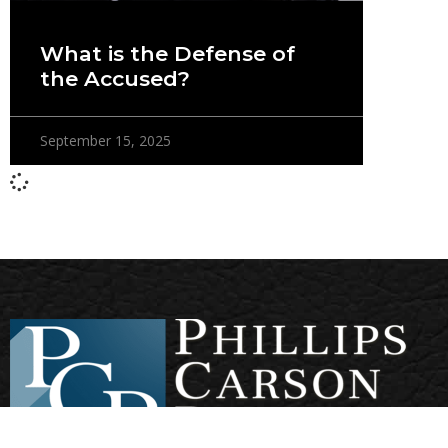
What is the Defense of
the Accused?
September 15, 2025