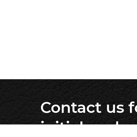
Contact us f
initial evalu