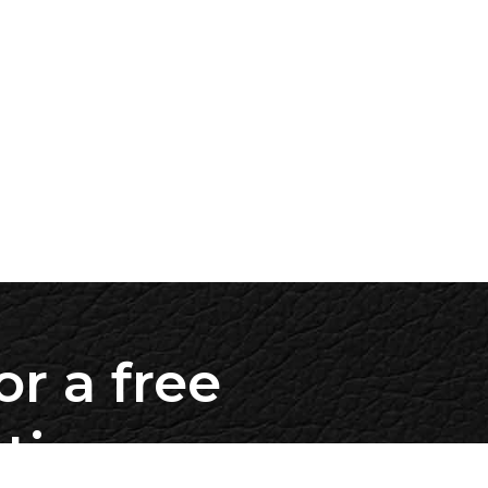
or a free
ation