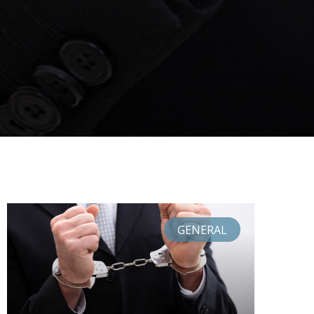
GENERAL