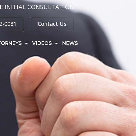
E INITIAL CONSULTATION
32-0081
Contact Us
TORNEYS
VIDEOS
NEWS