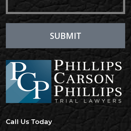
SUBMIT
Alternative:
Call Us Today