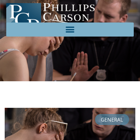
GENERAL