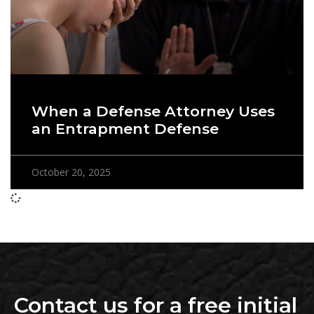
When a Defense Attorney Uses
an Entrapment Defense
October 20, 2025
Contact us for a free initial