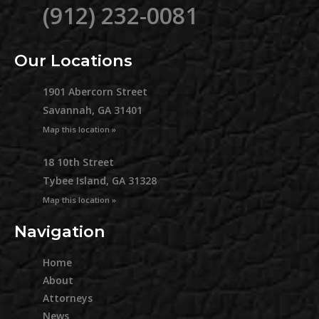
(912) 232-0081
Our Locations
1901 Abercorn Street
Savannah, GA 31401
Map this location »
18 10th Street
Tybee Island, GA 31328
Map this location »
Navigation
Home
About
Attorneys
News