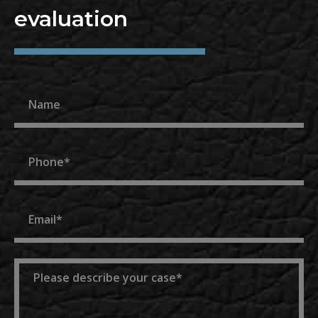
evaluation
Name
Phone
Email
Message