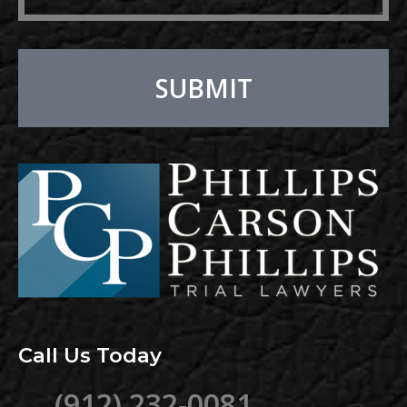
SUBMIT
Alternative:
Call Us Today
(912) 232-0081