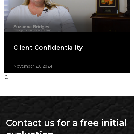
Client Confidentiality
November 29, 2024
Contact us for a free initial