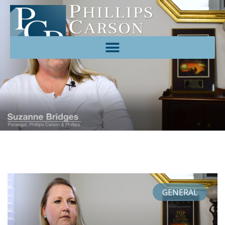
GENERAL