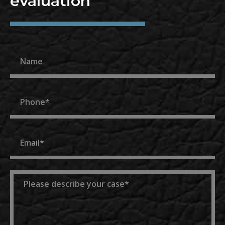
evaluation
Name
Phone
Email
Message