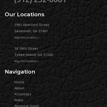
Our Locations
1901 Abercorn Street
Savannah, GA 31401
Map this location »
18 10th Street
Tybee Island, GA 31328
Map this location »
Navigation
Home
About
Attorneys
News
Personal Injury