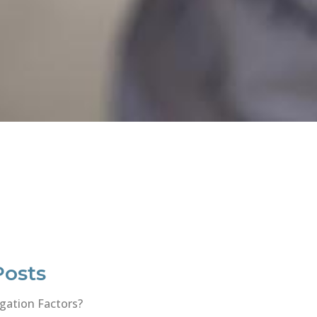
Posts
gation Factors?