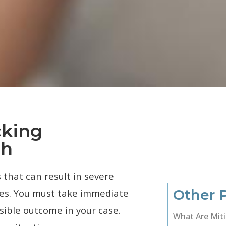
cking
ah
 that can result in severe
Other 
nes. You must take immediate
sible outcome in your case.
What Are Miti