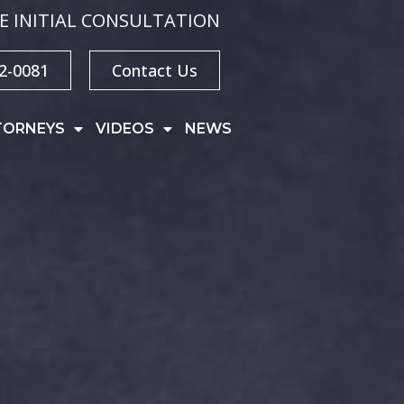
E INITIAL CONSULTATION
32-0081
Contact Us
TORNEYS
VIDEOS
NEWS