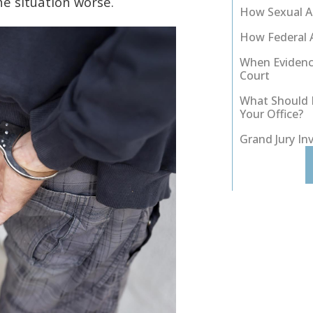
he situation worse.
How Sexual As
How Federal 
When Evidenc
Court
What Should I
Your Office?
Grand Jury In