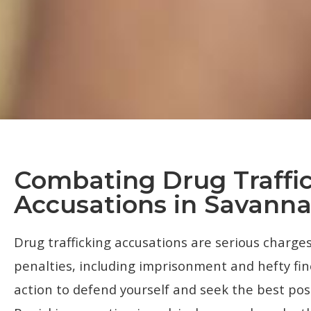
Combating Drug Traffi
Accusations in Savann
Drug trafficking accusations are serious charges
penalties, including imprisonment and hefty fi
action to defend yourself and seek the best pos