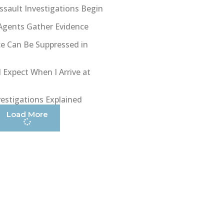
sault Investigations Begin
Agents Gather Evidence
e Can Be Suppressed in
 Expect When I Arrive at
vestigations Explained
Load More