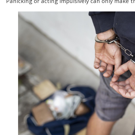
Panicking or acting impulsively can only make t