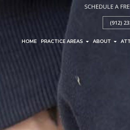
SCHEDULE A FRE
(912) 2
HOME
PRACTICE AREAS
ABOUT
AT